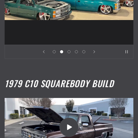
1979 C10 SQUAREBODY BUILD