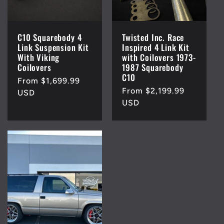
C10 Squarebody 4
Twisted Inc. Race
Link Suspension Kit
Inspired 4 Link Kit
With Viking
with Coilovers 1973-
Coilovers
1987 Squarebody
C10
Regular
From $1,699.99
Regular
From $2,199.99
price
USD
price
USD