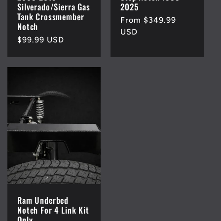
Silverado/Sierra Gas
2025
Tank Crossmember
Regular
From $349.99
Notch
price
USD
Regular
$99.99 USD
price
Ram Underbed
Notch For 4 Link Kit
Only