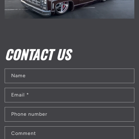
CONTACT US
Name
Email
*
Phone number
Comment