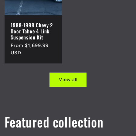
1988-1998 Chevy 2
Door Tahoe 4 Link
Suspension Kit
Regular
From $1,699.99
price
USD
View all
Featured collection