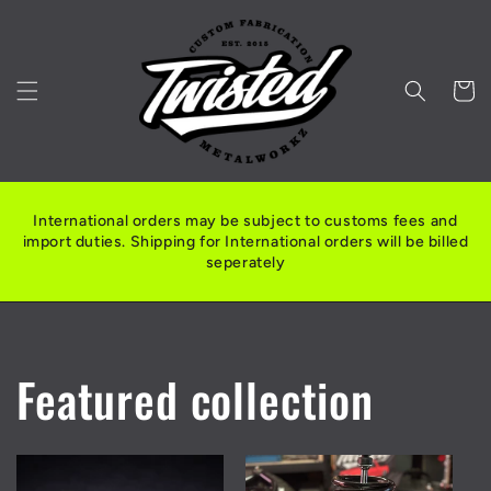
Skip to
content
Cart
International orders may be subject to customs fees and
import duties. Shipping for International orders will be billed
seperately
Featured collection