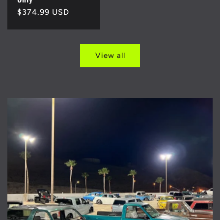
Regular
$374.99 USD
price
View all