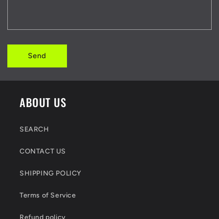
Send
ABOUT US
SEARCH
CONTACT US
SHIPPING POLICY
Terms of Service
Refund policy