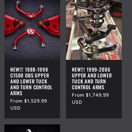
NEW!!! 1988-1998
NEW!!! 1999-2006
C1500 OBS UPPER
UPPER AND LOWER
AND LOWER TUCK
TUCK AND TURN
AND TURN CONTROL
CONTROL ARMS
ARMS
Regular
From $1,749.99
Regular
From $1,529.99
price
USD
price
USD