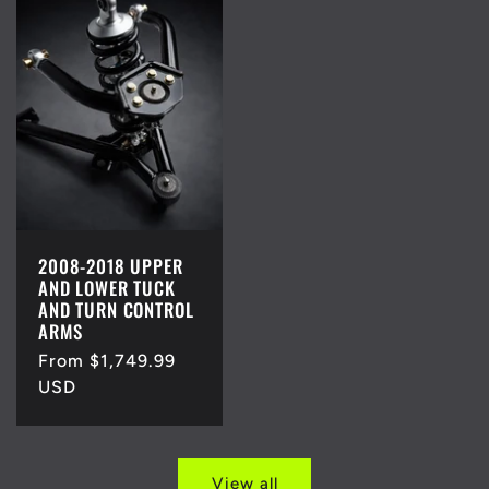
2008-2018 UPPER
AND LOWER TUCK
AND TURN CONTROL
ARMS
Regular
From $1,749.99
price
USD
View all