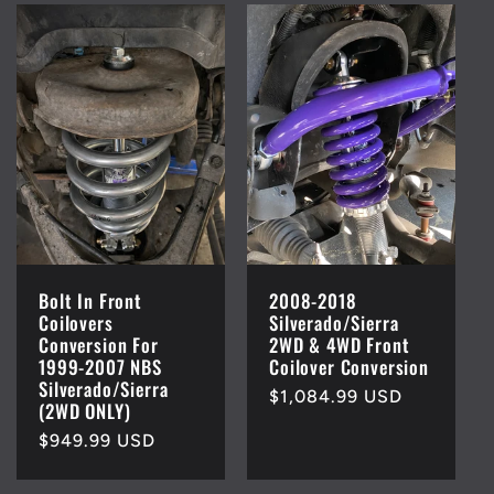
Bolt In Front
2008-2018
Coilovers
Silverado/Sierra
Conversion For
2WD & 4WD Front
1999-2007 NBS
Coilover Conversion
Silverado/Sierra
Regular
$1,084.99 USD
(2WD ONLY)
price
Regular
$949.99 USD
price