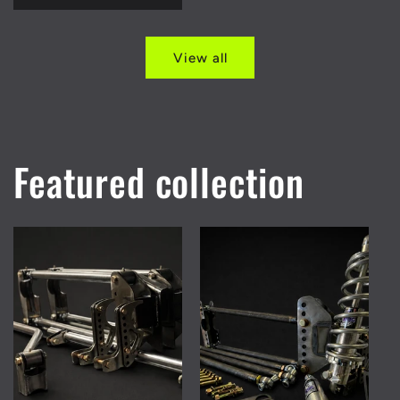
View all
Featured collection