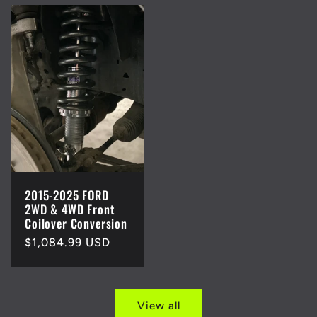
2015-2025 FORD
2WD & 4WD Front
Coilover Conversion
Regular
$1,084.99 USD
price
View all