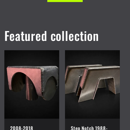
Featured collection
2008-2018
Step Notch 1988-