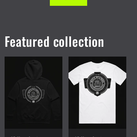
Featured collection