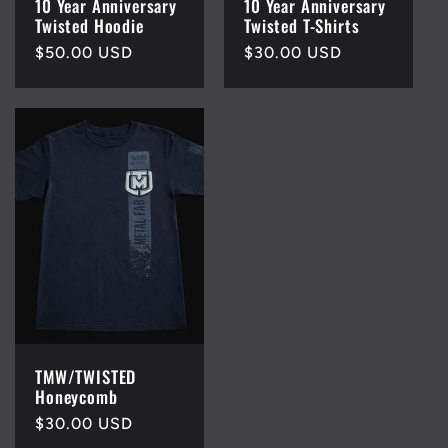
10 Year Anniversary
10 Year Anniversary
Twisted Hoodie
Twisted T-Shirts
Regular
$50.00 USD
Regular
$30.00 USD
price
price
TMW/TWISTED
Honeycomb
Regular
$30.00 USD
price