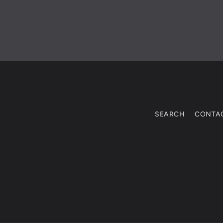
SEARCH
CONTA