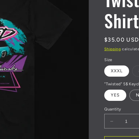
Shirt
Regular
$35.00 USD
price
Shipping
calculat
Size
XXXL
"Twisted" 5$ Keyc
YES
Quantity
Decrease
quantity
for