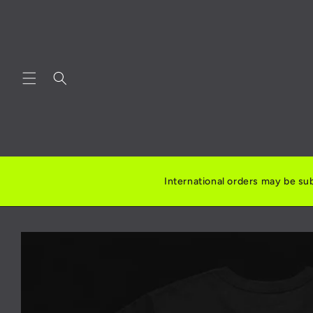
Skip to
content
International orders may be sub
Skip to
product
information