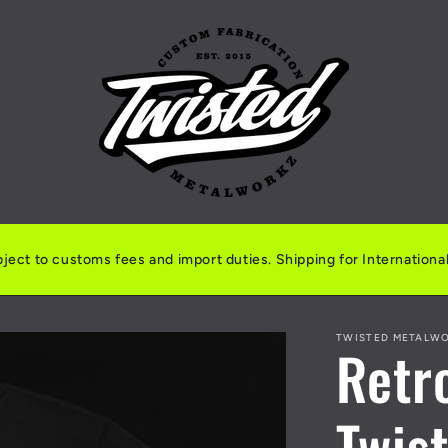
ject to customs fees and import duties. Shipping for International 
TWISTED METALW
Retr
Twis