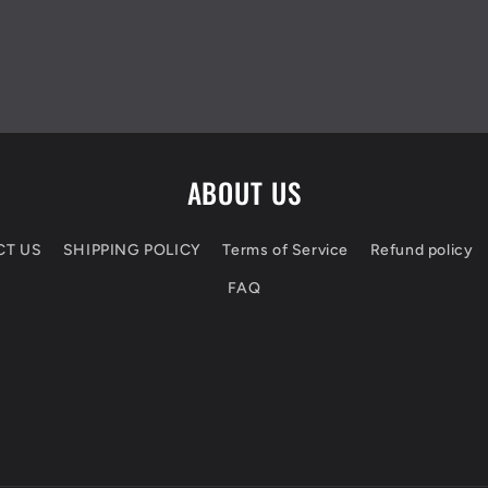
ABOUT US
CT US
SHIPPING POLICY
Terms of Service
Refund policy
FAQ