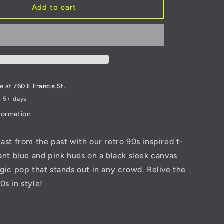
Retro
Add to cart
talWorkz
TwistedMetalWorkz
T-
Shirt
le at
760 E Francis St.
n 5+ days
formation
last from the past with our retro 90s inspired t-
rant blue and pink hues on a black sleek canvas
lgic pop that stands out in any crowd. Relive the
0s in style!