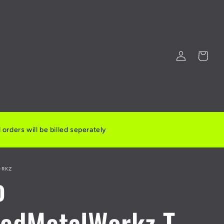
Log
Cart
in
orders will be billed seperately
ORKZ
o
tedMetalWorkz T-