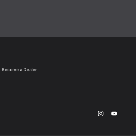
Become a Dealer
Instagram
YouTube